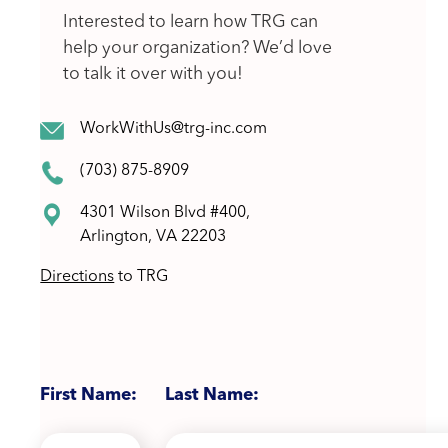
Interested to learn how TRG can
help your organization? We’d love
to talk it over with you!
WorkWithUs@trg-inc.com
(703) 875-8909
4301 Wilson Blvd #400,
Arlington, VA 22203
Directions
to TRG
First Name:
Last Name: