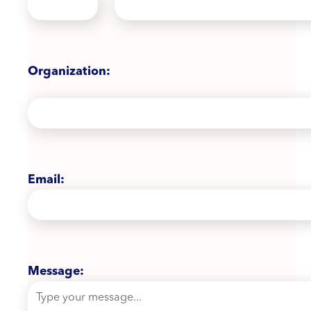
Organization:
Email:
Message: