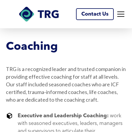
Contact Us
Coaching
TRG is a recognized leader and trusted companion in
providing effective coaching for staff at all levels.
Our staff included seasoned coaches who are ICF
certified, trauma-informed coaches, life coaches,
who are dedicated to the coaching craft.
Executive and Leadership Coaching:
work
with seasoned executives, leaders, managers
and supervisors to articulate their