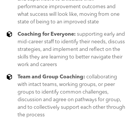
performance improvement outcomes and
what success will look like, moving from one
state of being to an improved state
Coaching for Everyone:
supporting early and
mid-career staff to identify their needs, discuss
strategies, and implement and reflect on the
skills they are learning to better navigate their
work and careers
Team and Group Coaching:
collaborating
with intact teams, working groups, or peer
groups to identify common challenges,
discussion and agree on pathways for group,
and to collectively support each other through
the process