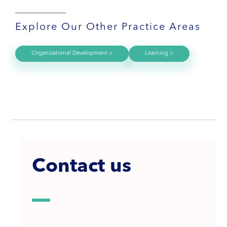
Explore Our Other Practice Areas
Organizational Development >
Learning >
Contact us