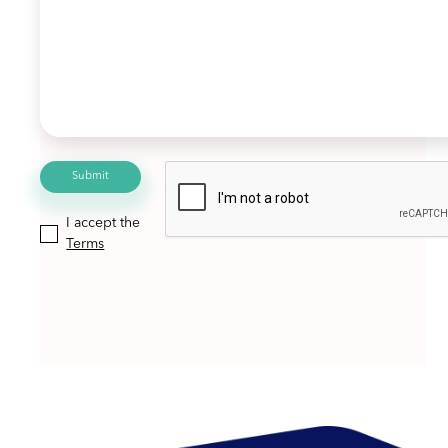
I accept the
Terms