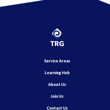
Service Areas
Learning Hub
About Us
Join Us
Contact Us