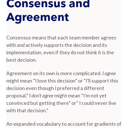
Consensus and
Agreement
Consensus means that each team member agrees
with
and
actively supports the decision and its
implementation, even if they do not think it is the
best decision.
Agreement on its own is more complicated.
I agree
might mean “I love this decision” or “I’ll support this
decision even though I preferred a different
proposal.”
I don’t agree
might mean “I’m not yet
convinced but getting there” or“ I could never live
with that decision.”
An expanded vocabulary to account for gradients of