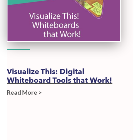
Visualize This: Digital
Whiteboard Tools that Work!
Read More >