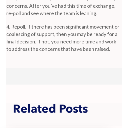
concerns. After you’ve had this time of exchange,
re-poll and see where the team is leaning.
4. Repoll. If there has been significant movement or
coalescing of support, then you may be ready for a
final decision. If not, you need more time and work
to address the concerns that have been raised.
Related Posts