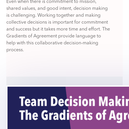
Even when there is commitment to mission,
shared values, and good intent, decision making
is challenging. Working together and making
collective decisions is important for commitment
and success but it takes more time and effort. The
Gradients of Agreement provide language to
help with this collaborative decision-making
process.