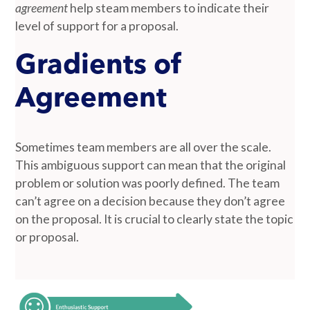
agreement
help steam members to indicate their
level of support for a proposal.
Gradients of
Agreement
Sometimes team members are all over the scale.
This ambiguous support can mean that the original
problem or solution was poorly defined. The team
can’t agree on a decision because they don’t agree
on the proposal. It is crucial to clearly state the topic
or proposal.