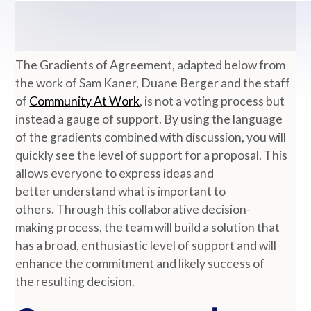
The Gradients of Agreement, adapted below from
the work of Sam Kaner, Duane Berger and the staff
of
Community At Work
, is not a voting process but
instead a gauge of support. By using the language
of the gradients combined with discussion, you will
quickly see the level of support for a proposal. This
allows everyone to express ideas and
better understand what is important to
others. Through this collaborative decision-
making process, the team will build a solution that
has a broad, enthusiastic level of support and will
enhance the commitment and likely success of
the resulting decision.