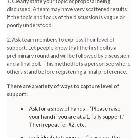
1. Clearly state your topic or proposal being
discussed. A team may have very scattered results
if the topic and focus of the discussion is vague or
poorly understood.
2. Ask team members to express their level of
support. Let people know that the first poll is a
preliminary round and will be followed by discussion
and a final poll. This method lets a person see where
others stand before registering a final preference.
There are a variety of ways to capture level of
support:
Ask for a show of hands – “Please raise
your hand if you are at #1, fully support.”
Then repeat for #2, etc.
Individual statements – Go around the