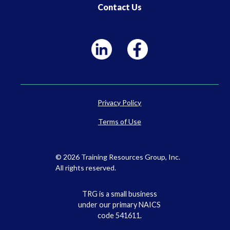
Contact Us
Privacy Policy
Terms of Use
© 2026 Training Resources Group, Inc.
All rights reserved.
TRG is a small business
under our primary NAICS
code 541611.