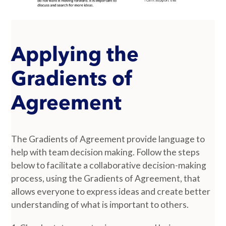
Applying the
Gradients of
Agreement
The Gradients of Agreement provide language to
help with team decision making. Follow the steps
below to facilitate a collaborative decision-making
process, using the Gradients of Agreement, that
allows everyone to express ideas and create better
understanding of what is important to others.