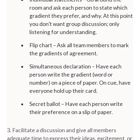
room and ask each person to state which
gradient they prefer, and why. At this point
you don’t want group discussion; only
listening for understanding.
Flip chart – Ask all team members to mark
the gradients of agreement.
Simultaneous declaration – Have each
person write the gradient (word or
number) on a piece of paper. On cue, have
everyone hold up their card.
Secret ballot – Have each person write
their preference on a slip of paper.
3. Facilitate a discussion and give all members
adequate time to express their ideas, excitement, or