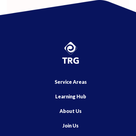
Service Areas
Learning Hub
About Us
Join Us