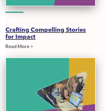
Crafting Compelling Stories
for Impact
Read More >