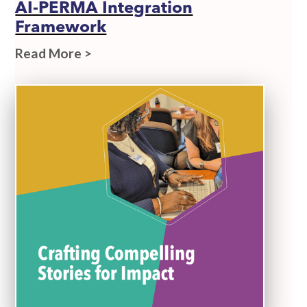
AI-PERMA Integration
Framework
Read More >