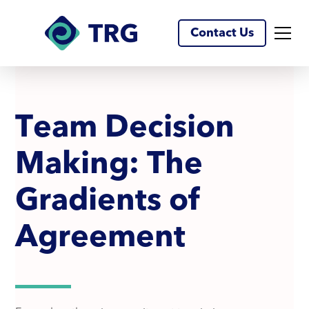
Contact Us
T
e
a
m
D
e
c
i
s
i
o
n
M
a
k
i
n
g
:
T
h
e
G
r
a
d
i
e
n
t
s
o
f
A
g
r
e
e
m
e
n
t