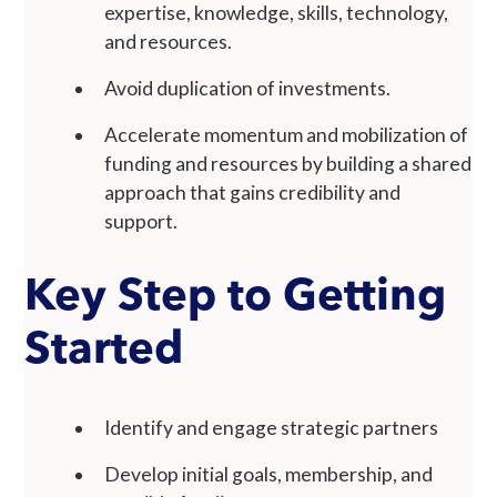
expertise, knowledge, skills, technology,
and resources.
Avoid duplication of investments.
Accelerate momentum and mobilization of
funding and resources by building a shared
approach that gains credibility and
support.
Key Step to Getting
Started
Identify and engage strategic partners
Develop initial goals, membership, and