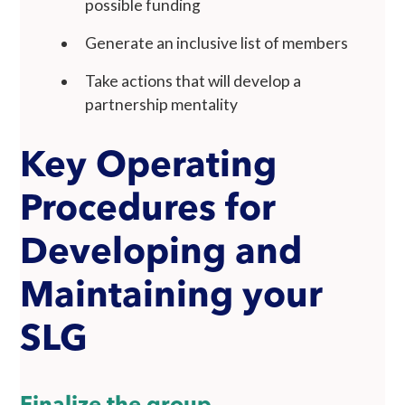
possible funding
Generate an inclusive list of members
Take actions that will develop a
partnership mentality
Key Operating
Procedures for
Developing and
Maintaining your
SLG