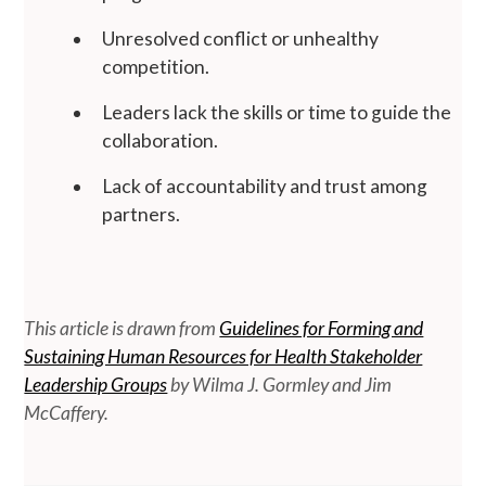
Unresolved conflict or unhealthy
competition.
Leaders lack the skills or time to guide the
collaboration.
Lack of accountability and trust among
partners.
This article is drawn from
Guidelines for Forming and
Sustaining Human Resources for Health Stakeholder
Leadership Groups
by Wilma J. Gormley and Jim
McCaffery.