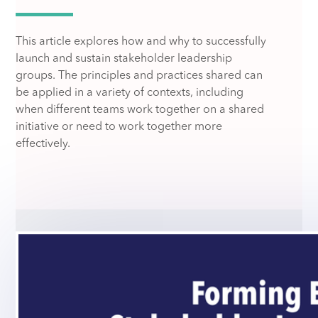
This article explores how and why to successfully
launch and sustain stakeholder leadership
groups. The principles and practices shared can
be applied in a variety of contexts, including
when different teams work together on a shared
initiative or need to work together more
effectively.