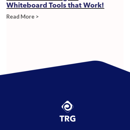
Whiteboard Tools that Work!
Read More >