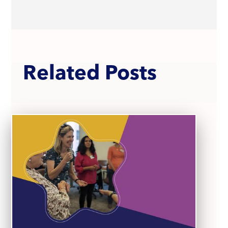
Related Posts