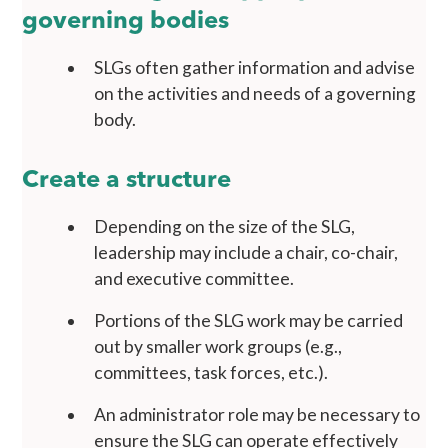
governing bodies
SLGs often gather information and advise
on the activities and needs of a governing
body.
Create a structure
Depending on the size of the SLG,
leadership may include a chair, co-chair,
and executive committee.
Portions of the SLG work may be carried
out by smaller work groups (e.g.,
committees, task forces, etc.).
An administrator role may be necessary to
ensure the SLG can operate effectively