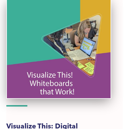
Visualize This: Digital