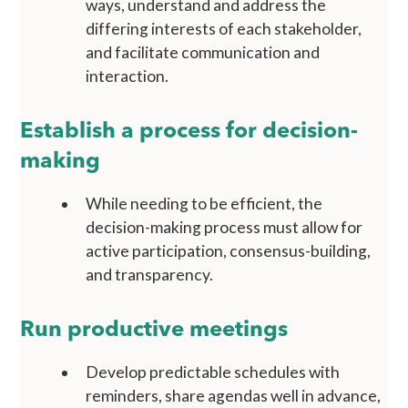
ways, understand and address the
differing interests of each stakeholder,
and facilitate communication and
interaction.
Establish a process for decision-
making
While needing to be efficient, the
decision-making process must allow for
active participation, consensus-building,
and transparency.
Run productive meetings
Develop predictable schedules with
reminders, share agendas well in advance,