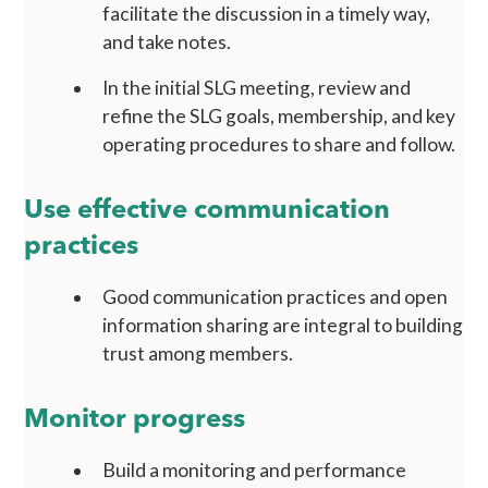
facilitate the discussion in a timely way,
and take notes.
In the initial SLG meeting, review and
refine the SLG goals, membership, and key
operating procedures to share and follow.
Use effective communication
practices
Good communication practices and open
information sharing are integral to building
trust among members.
Monitor progress
Build a monitoring and performance