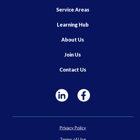
Service Areas
Learning Hub
About Us
Join Us
Contact Us
Privacy Policy
Terms of Use