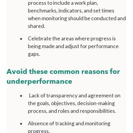
process to include a work plan,
benchmarks, indicators, and set times
when monitoring should be conducted and
shared.
Celebrate the areas where progress is
being made and adjust for performance
gaps.
Avoid these common reasons for
underperformance
Lack of transparency and agreement on
the goals, objectives, decision-making
process, and roles and responsibilities.
Absence of tracking and monitoring
progress.