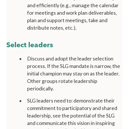
and efficiently (e.g., manage the calendar
for meetings and work plan deliverables,
plan and support meetings, take and
distribute notes, etc.).
Select leaders
Discuss and adopt the leader selection
process. If the SLG mandate is narrow, the
initial champion may stay on as the leader.
Other groups rotate leadership
periodically.
SLG leaders need to: demonstrate their
commitment to participatory and shared
leadership, see the potential of the SLG
and communicate this vision in inspiring