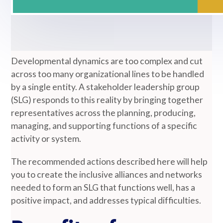
Developmental dynamics are too complex and cut
across too many organizational lines to be handled
by a single entity. A stakeholder leadership group
(SLG) responds to this reality by bringing together
representatives across the planning, producing,
managing, and supporting functions of a specific
activity or system.
The recommended actions described here will help
you to create the inclusive alliances and networks
needed to form an SLG that functions well, has a
positive impact, and addresses typical difficulties.