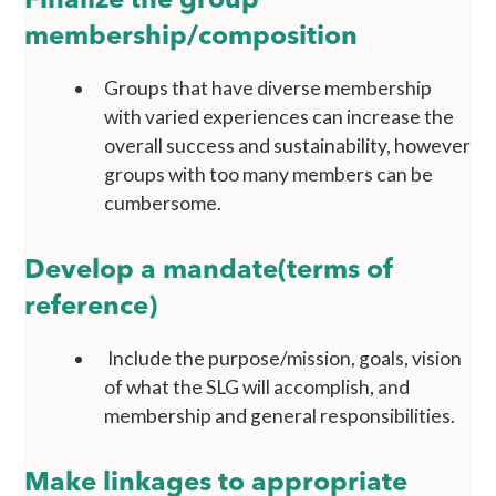
Finalize the group
membership/composition
Groups that have diverse membership
with varied experiences can increase the
overall success and sustainability, however
groups with too many members can be
cumbersome.
Develop a mandate(terms of
reference)
Include the purpose/mission, goals, vision
of what the SLG will accomplish, and
membership and general responsibilities.
Make linkages to appropriate