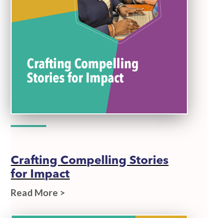
Crafting Compelling Stories
for Impact
Read More >