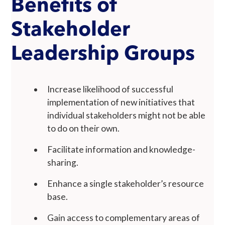
Benefits of
Stakeholder
Leadership Groups
Increase likelihood of successful
implementation of new initiatives that
individual stakeholders might not be able
to do on their own.
Facilitate information and knowledge-
sharing.
Enhance a single stakeholder’s resource
base.
Gain access to complementary areas of