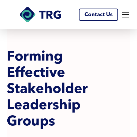
Contact Us
F
o
r
m
i
n
g
E
f
f
e
c
t
i
v
e
S
t
a
k
e
h
o
l
d
e
r
L
e
a
d
e
r
s
h
i
p
G
r
o
u
p
s