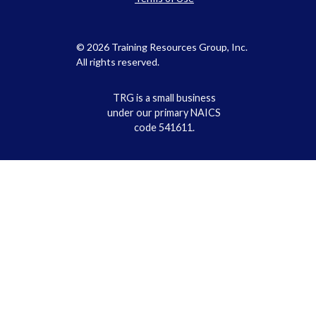
© 2026 Training Resources Group, Inc.
All rights reserved.
TRG is a small business
under our primary NAICS
code 541611.