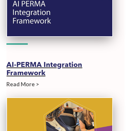
AI-PERMA Integration
Framework
Read More >